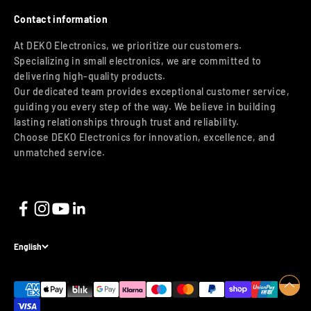
Contact information
At DEKO Electronics, we prioritize our customers.
Specializing in small electronics, we are committed to
delivering high-quality products.
Our dedicated team provides exceptional customer service,
guiding you every step of the way. We believe in building
lasting relationships through trust and reliability.
Choose DEKO Electronics for innovation, excellence, and
unmatched service.
English