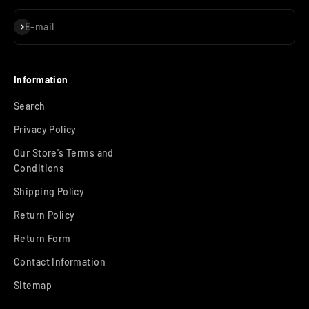
Subscribe
E-mail
Information
Search
Privacy Policy
Our Store's Terms and
Conditions
Shipping Policy
Return Policy
Return Form
Contact Information
Sitemap