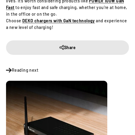
lives. It’s worth considering products like
POWER 100W GaN
Fast
to enjoy fast and safe charging, whether you’re at home,
in the office or on the go.
Choose
DEKO chargers with GaN technology
and experience
a new level of charging!
Share
Reading next