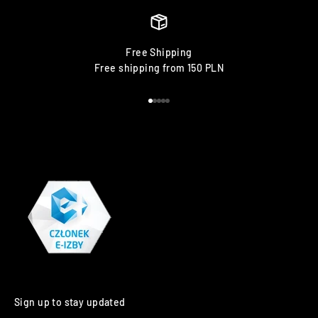
Free Shipping
Free shipping from 150 PLN
Go to item 1
Go to item 2
Go to item 3
Go to item 4
Go to item 5
Sign up to stay updated