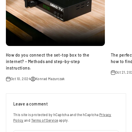
How do you connect the set‑top box to the
The perfec
internet? – Methods and step‑by‑step
how to find
instructions.
Oct 21, 2
Oct 10, 2024
Konrad Mazurczak
Leave a comment
This site is protected by hCaptcha and the hCaptcha
Privacy
Policy
and
Terms of Service
apply.