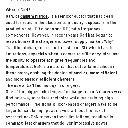
What is GaN?
GaN
, or
gallium nitride
, is a semiconductor that has been
used for years in the electronics industry, especially in the
production of LED diodes and RF (radio frequency)
components. However, in recent years GaN has begun to
revolutionize the charger and power supply market. Why?
Traditional chargers are built on silicon (Si), which has its
limitations, especially when it comes to efficiency, size, and
the ability to operate at higher frequencies and
temperatures. GaN is a material that outperforms silicon in
these areas, enabling the design of
smaller
,
more efficient
,
and more
energy‑efficient chargers
.
The use of GaN technology in chargers.
One of the biggest challenges for charger manufacturers was
finding a way to reduce their size while maintaining high
performance. Traditional silicon-based chargers have to be
larger to handle high power levels without the risk of
overheating. GaN removes these limitations, resulting in
compact
,
fast
chargers
that deliver impressive power