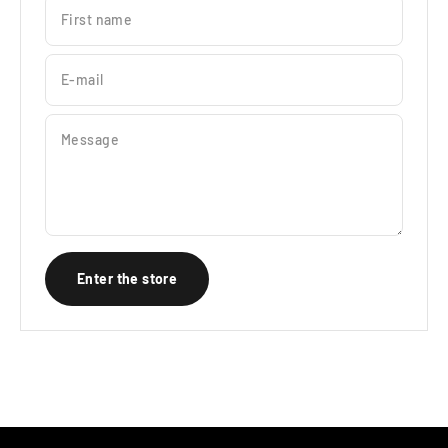
First name
E-mail
Message
Enter the store