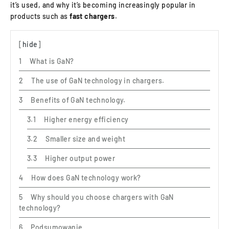
it’s used, and why it’s becoming increasingly popular in
products such as
fast chargers
.
hide
What is GaN?
The use of GaN technology in chargers.
Benefits of GaN technology.
Higher energy efficiency
Smaller size and weight
Higher output power
How does GaN technology work?
Why should you choose chargers with GaN
technology?
Podsumowanie