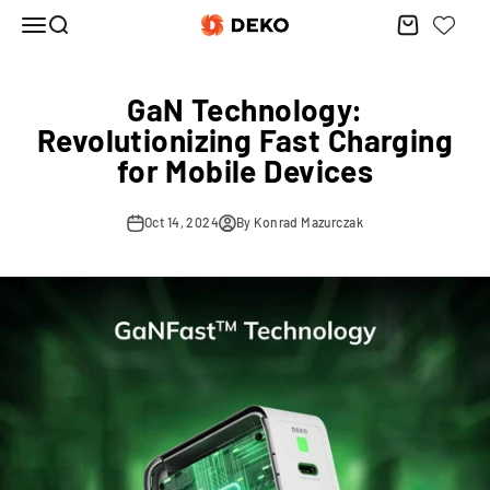
Skip to content
Menu
Search
Cart
DEKO ELECTRONICS
GaN Technology:
Revolutionizing Fast Charging
for Mobile Devices
Oct 14, 2024
By Konrad Mazurczak