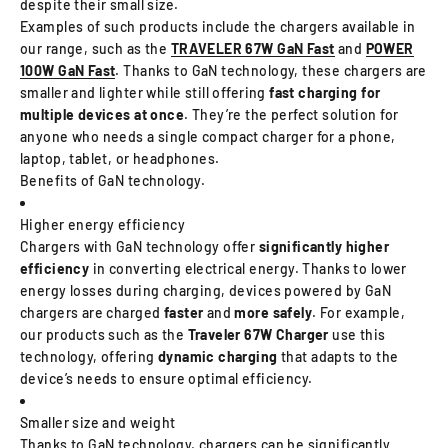
despite their small size.
Examples of such products include the chargers available in
our range, such as the
TRAVELER 67W GaN Fast
and
POWER
100W GaN Fast
. Thanks to GaN technology, these chargers are
smaller and lighter while still offering
fast charging for
multiple devices at once
. They’re the perfect solution for
anyone who needs a single compact charger for a phone,
laptop, tablet, or headphones.
Benefits of GaN technology.
Higher energy efficiency
Chargers with GaN technology offer
significantly higher
efficiency
in converting electrical energy. Thanks to lower
energy losses during charging, devices powered by GaN
chargers are charged
faster
and
more safely
. For example,
our products such as the
Traveler 67W Charger
use this
technology, offering
dynamic charging
that adapts to the
device’s needs to ensure optimal efficiency.
Smaller size and weight
Thanks to GaN technology, chargers can be significantly