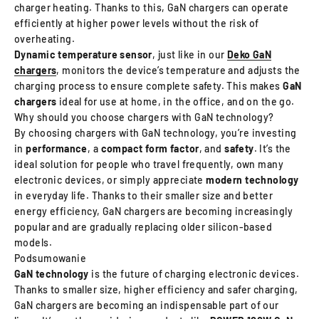
charger heating. Thanks to this, GaN chargers can operate
efficiently at higher power levels without the risk of
overheating.
Dynamic temperature sensor
, just like in our
Deko GaN
chargers
, monitors the device’s temperature and adjusts the
charging process to ensure complete safety. This makes
GaN
chargers
ideal for use at home, in the office, and on the go.
Why should you choose chargers with GaN technology?
By choosing chargers with GaN technology, you’re investing
in
performance
, a
compact
form factor
, and
safety
. It’s the
ideal solution for people who travel frequently, own many
electronic devices, or simply appreciate
modern technology
in everyday life. Thanks to their smaller size and better
energy efficiency, GaN chargers are becoming increasingly
popular and are gradually replacing older silicon-based
models.
Podsumowanie
GaN technology
is the future of charging electronic devices.
Thanks to smaller size, higher efficiency and safer charging,
GaN chargers are becoming an indispensable part of our