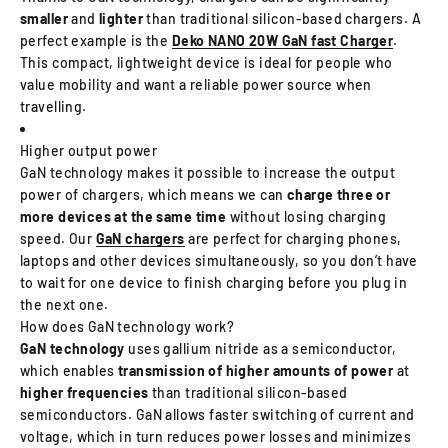
smaller
and
lighter
than traditional silicon-based chargers. A
perfect example is the
Deko NANO 20W GaN fast Charger
.
This compact, lightweight device is ideal for people who
value mobility and want a reliable power source when
travelling.
Higher output power
GaN technology makes it possible to increase the output
power of chargers, which means we can
charge three or
more
devices at the same time
without losing charging
speed. Our
GaN chargers
are perfect for charging phones,
laptops and other devices simultaneously, so you don’t have
to wait for one device to finish charging before you plug in
the next one.
How does GaN technology work?
GaN technology
uses gallium nitride as a semiconductor,
which enables
transmission of higher amounts of power
at
higher frequencies
than traditional silicon-based
semiconductors. GaN allows faster switching of current and
voltage, which in turn reduces power losses and minimizes