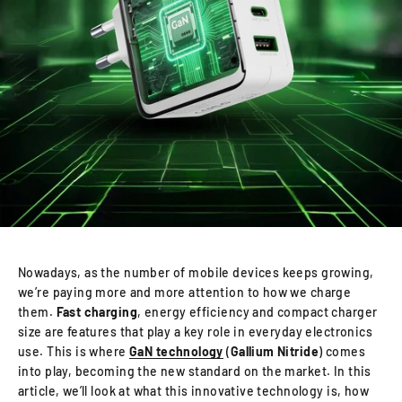
Nowadays, as the number of mobile devices keeps growing,
we’re paying more and more attention to how we charge
them.
Fast charging
, energy efficiency and compact charger
size are features that play a key role in everyday electronics
use. This is where
GaN technology
(
Gallium Nitride
) comes
into play, becoming the new standard on the market. In this
article, we’ll look at what this innovative technology is, how